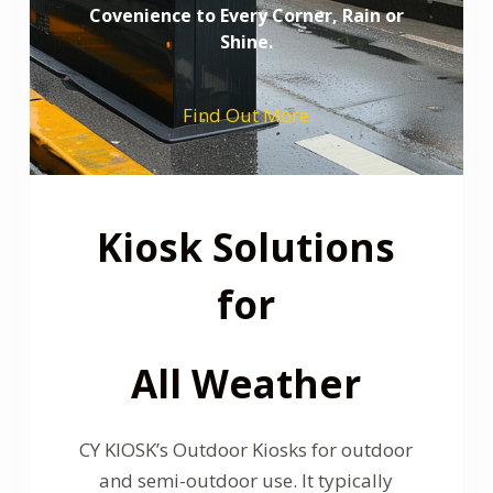
Covenience to Every Corner, Rain or
Shine.
Find Out More
Kiosk Solutions
for
All Weather
CY KIOSK’s Outdoor Kiosks for outdoor
and semi-outdoor use. It typically