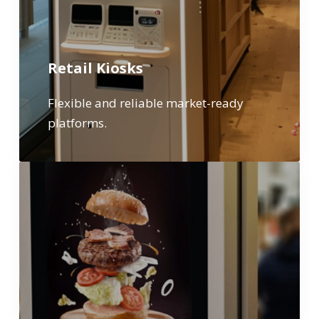
Retail Kiosks
Flexible and reliable market-ready
platforms.