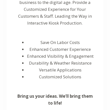
business to the digital age. Provide a
Customized Experience for Your
Customers & Staff. Leading the Way in
Interactive Kiosk Production.
Save On Labor Costs
Enhanced Customer Experience
Enhanced Visibility & Engagement
Durability & Weather Resistance
Versatile Applications
Customized Solutions
Bring us your ideas. We’ll bring them
to life!