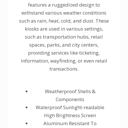
features a ruggedized design to
withstand various weather conditions
such as rain, heat, cold, and dust. These
kiosks are used in various settings,
such as transportation hubs, retail
spaces, parks, and city centers,
providing services like ticketing,
information, wayfinding, or even retail
transactions.
Weatherproof Shells &
Components
Waterproof Sunlight-readable
High Brightness Screen
Aluminum Resistant To