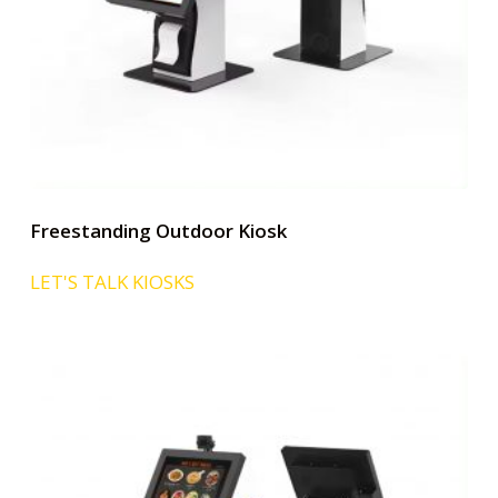
Freestanding Outdoor Kiosk
LET'S TALK KIOSKS