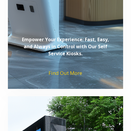
Empower Your Experience: Fast, Easy,
and Always in Control with Our Self
Service Kiosks.
Find Out More