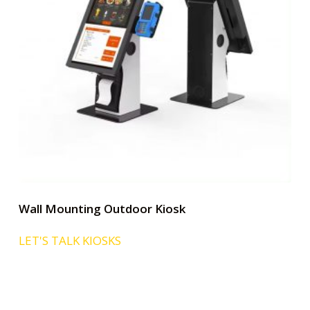
Wall Mounting Outdoor Kiosk
LET'S TALK KIOSKS