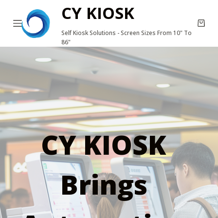
CY KIOSK
S
k
Self Kiosk Solutions - Screen Sizes From 10" To
i
86"
p
t
o
c
o
n
CY KIOSK
t
e
n
Brings
t