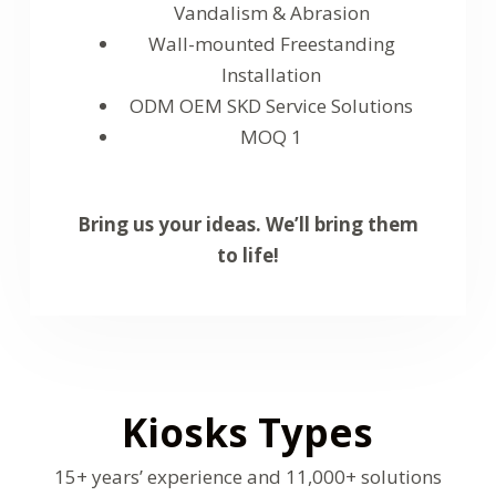
Vandalism & Abrasion
Wall-mounted Freestanding
Installation
ODM OEM SKD Service Solutions
MOQ 1
Bring us your ideas. We’ll bring them
to life!
Kiosks Types
15+ years’ experience and 11,000+ solutions