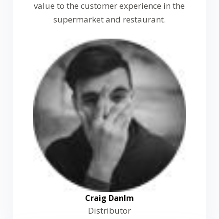
value to the customer experience in the
supermarket and restaurant.
Craig Danlm
Distributor