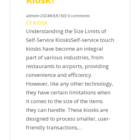
adminn
·
2024年8月18日
·
0 comments
CY KIOSK
Understanding the Size Limits of
Self-Service KiosksSelf-service touch
kiosks have become an integral
part of various industries, from
restaurants to airports, providing
convenience and efficiency.
However, like any other technology,
they have certain limitations when
it comes to the size of the items
they can handle. These kiosks are
designed to process smaller, user-
friendly transactions,…