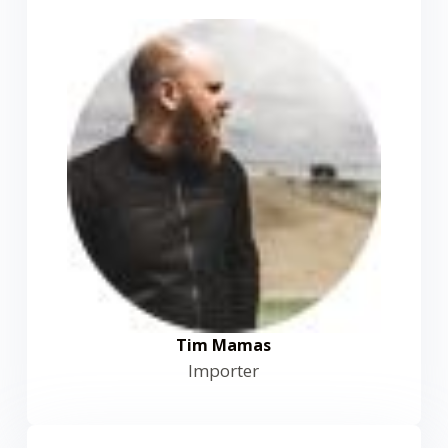
Tim Mamas
Importer