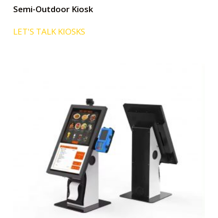
Semi-Outdoor Kiosk
LET'S TALK KIOSKS