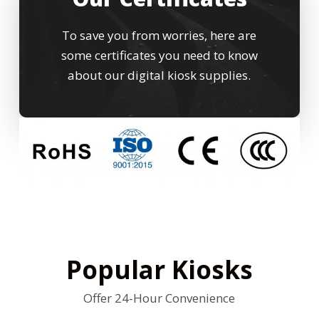
To save you from worries, here are
some certificates you need to know
about our digital kiosk supplies.
Popular Kiosks
Offer 24-Hour Convenience