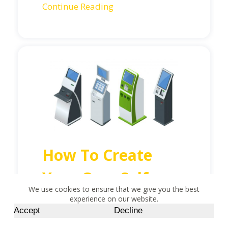
Continue Reading
How To Create
Your Own Self-
We use cookies to ensure that we give you the best
Checkout Kiosk
experience on our website.
Accept
Decline
CONTACT US BUTTON
That Works for