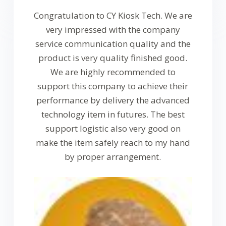
Congratulation to CY Kiosk Tech. We are
very impressed with the company
service communication quality and the
product is very quality finished good.
We are highly recommended to
support this company to achieve their
performance by delivery the advanced
technology item in futures. The best
support logistic also very good on
make the item safely reach to my hand
by proper arrangement.