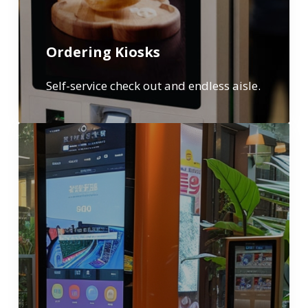
Ordering Kiosks
Self-service check out and endless aisle.