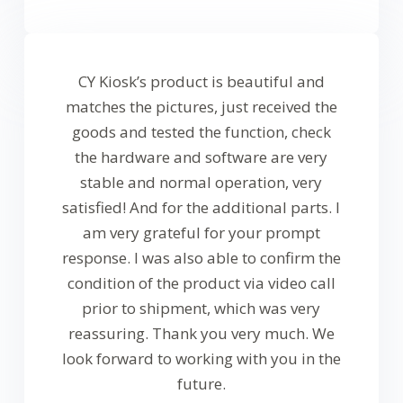
CY Kiosk’s product is beautiful and
matches the pictures, just received the
goods and tested the function, check
the hardware and software are very
stable and normal operation, very
satisfied! And for the additional parts. I
am very grateful for your prompt
response. I was also able to confirm the
condition of the product via video call
prior to shipment, which was very
reassuring. Thank you very much. We
look forward to working with you in the
future.