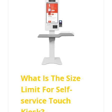
What Is The Size
Limit For Self-
service Touch
Kiosk?