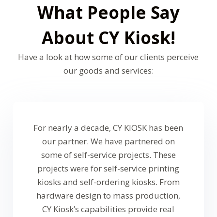
What People Say
About CY Kiosk!
Have a look at how some of our clients perceive
our goods and services:
For nearly a decade, CY KlOSK has been
our partner. We have partnered on
some of self-service projects. These
projects were for self-service printing
kiosks and self-ordering kiosks. From
hardware design to mass production,
CY Kiosk’s capabilities provide real