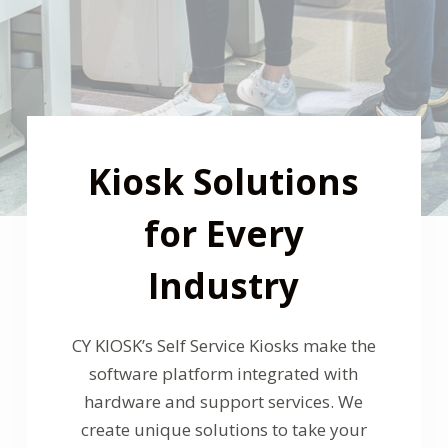
Kiosk Solutions
for Every
Industry
CY KIOSK’s
Self Service Kiosks make the
software platform integrated with
hardware and support services. We
create unique solutions to take your