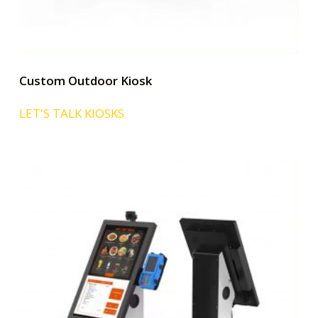
Custom Outdoor Kiosk
LET'S TALK KIOSKS