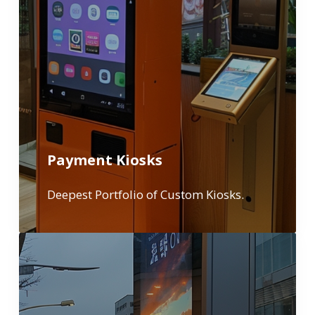
Payment Kiosks
Deepest Portfolio of Custom Kiosks.