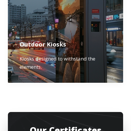
Outdoor Kiosks
Kiosks designed to withstand the
elements.
Our Certificates