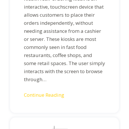
interactive, touchscreen device that
allows customers to place their
orders independently, without
needing assistance from a cashier
or server. These kiosks are most
commonly seen in fast food
restaurants, coffee shops, and
some retail spaces. The user simply
interacts with the screen to browse
through…
Continue Reading