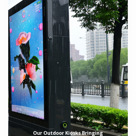
Our Outdoor Kiosks Bringing