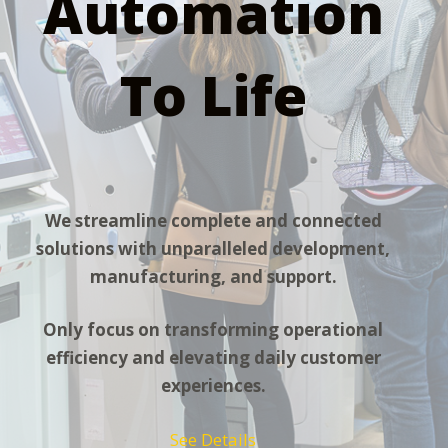
Automation
To Life
We streamline complete and connected
solutions with unparalleled development,
manufacturing, and support.
Only focus on transforming operational
efficiency and elevating daily customer
experiences.
See Details