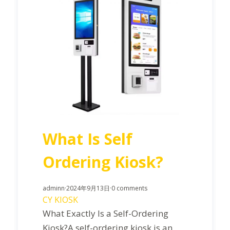
What Is Self
Ordering Kiosk?
adminn
·
2024年9月13日
·
0 comments
CY KIOSK
What Exactly Is a Self-Ordering
Kiosk?A self-ordering kiosk is an