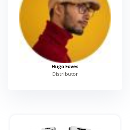
Hugo Eoves
Distributor