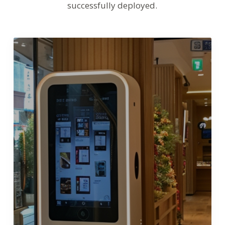
successfully deployed.